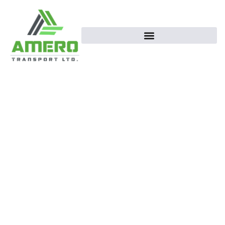
Supply Fresh food
Is our First
Priority
Amero Transportation Company ensures
reliable, efficient, and safe transport
services, transforming every journey into an