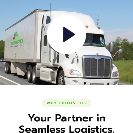
WHY CHOOSE US
Your Partner in
Seamless Logistics.