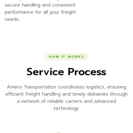
secure handling and consistent
performance for all your freight
needs.
HOW IT WORKS
Service Process
Amero Transportation coordinates logistics, ensuring
efficient freight handling and timely deliveries through
a network of reliable carriers and advanced
technology.