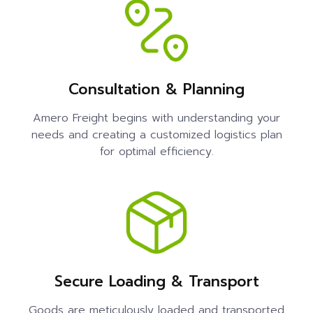
Consultation & Planning
Amero Freight begins with understanding your
needs and creating a customized logistics plan
for optimal efficiency.
Secure Loading & Transport
Goods are meticulously loaded and transported