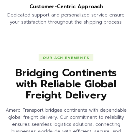
Customer-Centric Approach
Dedicated support and personalized service ensure
your satisfaction throughout the shipping process.
OUR ACHIEVEMENTS
Bridging Continents
with Reliable Global
Freight Delivery
Amero Transport bridges continents with dependable
global freight delivery. Our commitment to reliability
ensures seamless logistics solutions, connecting
businesses worldwide with efficient, secure, and