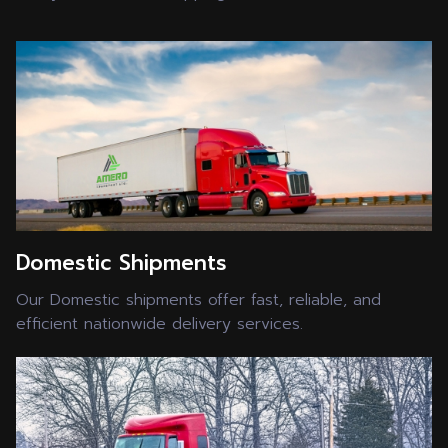
Domestic Shipments
Our Domestic shipments offer fast, reliable, and
efficient nationwide delivery services.