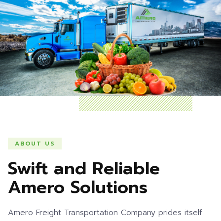
ABOUT US
Swift and Reliable
Amero Solutions
Amero Freight Transportation Company prides itself