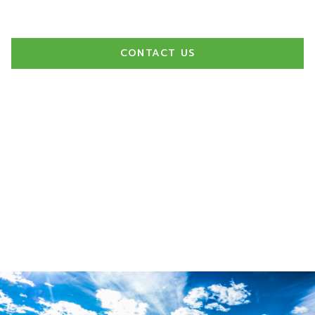
exceptional experience for our clients.
CONTACT US