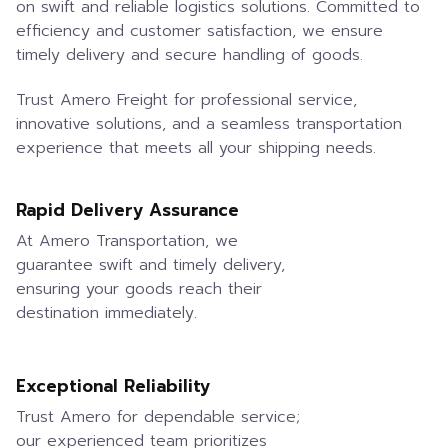
on swift and reliable logistics solutions. Committed to
efficiency and customer satisfaction, we ensure
timely delivery and secure handling of goods.
Trust Amero Freight for professional service,
innovative solutions, and a seamless transportation
experience that meets all your shipping needs.
Rapid Delivery Assurance
At Amero Transportation, we
guarantee swift and timely delivery,
ensuring your goods reach their
destination immediately.
Exceptional Reliability
Trust Amero for dependable service;
our experienced team prioritizes