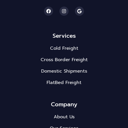
Services
Cold Freight
Cross Border Freight
Domestic Shipments
FlatBed Freight
Company
About Us