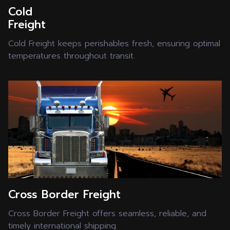
Cold
Freight
Cold Freight keeps perishables fresh, ensuring optimal
temperatures throughout transit.
Cross Border Freight
Cross Border Freight offers seamless, reliable, and
timely international shipping.