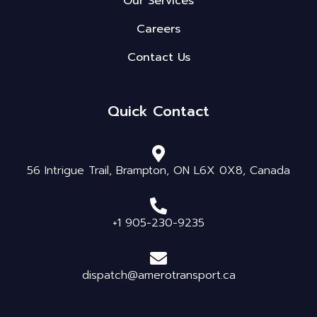
Our Services
Careers
Contact Us
Quick Contact
56 Intrigue Trail, Brampton, ON L6X 0X8, Canada
+1 905-230-9235
dispatch@amerotransport.ca