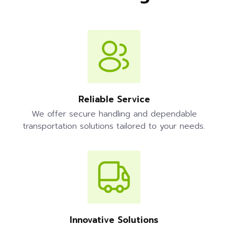
Reliable Service
We offer secure handling and dependable
transportation solutions tailored to your needs.
Innovative Solutions