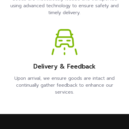
using advanced technology to ensure safety and
timely delivery.
Delivery & Feedback
Upon arrival, we ensure goods are intact and
continually gather feedback to enhance our
services.