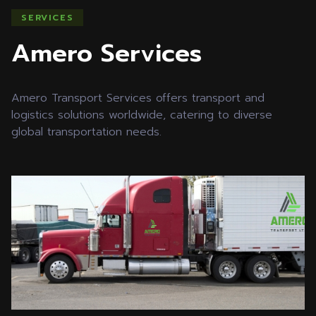
SERVICES
Amero Services
Amero Transport Services offers transport and
logistics solutions worldwide, catering to diverse
global transportation needs.