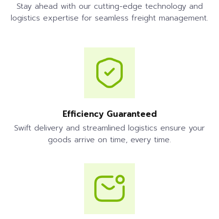
Stay ahead with our cutting-edge technology and
logistics expertise for seamless freight management.
Efficiency Guaranteed
Swift delivery and streamlined logistics ensure your
goods arrive on time, every time.