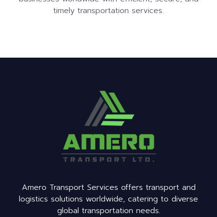
timely transportation services.
Amero Transport Services offers transport and
logistics solutions worldwide, catering to diverse
global transportation needs.