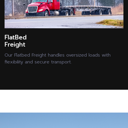
FlatBed
Freight
Our Flatbed Freight handles oversized loads with
flexibility and secure transport.